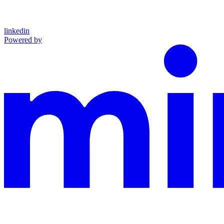
linkedin
Powered by