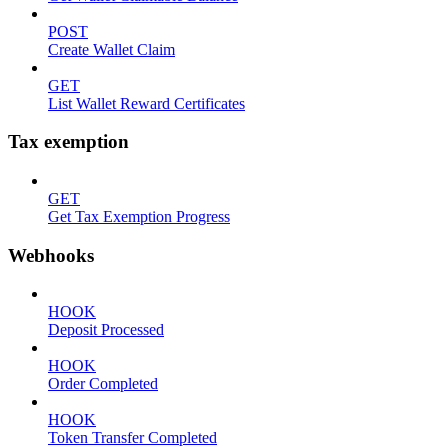
POST
Create Wallet Claim
GET
List Wallet Reward Certificates
Tax exemption
GET
Get Tax Exemption Progress
Webhooks
HOOK
Deposit Processed
HOOK
Order Completed
HOOK
Token Transfer Completed