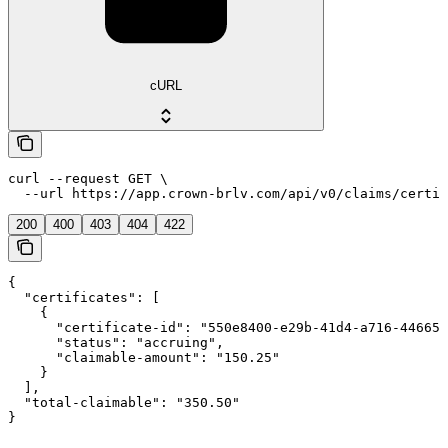
cURL
curl --request GET \

  --url https://app.crown-brlv.com/api/v0/claims/certif
200
400
403
404
422
{

  "certificates": [

    {

      "certificate-id": "550e8400-e29b-41d4-a716-446655
      "status": "accruing",

      "claimable-amount": "150.25"

    }

  ],

  "total-claimable": "350.50"

}