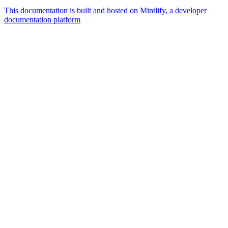
This documentation is built and hosted on Mintlify, a developer
documentation platform