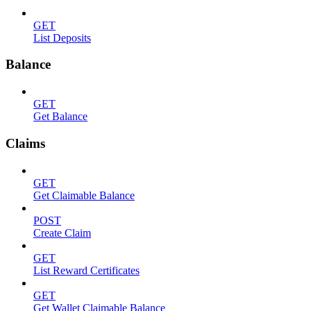
GET
List Deposits
Balance
GET
Get Balance
Claims
GET
Get Claimable Balance
POST
Create Claim
GET
List Reward Certificates
GET
Get Wallet Claimable Balance