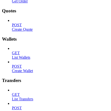
Get Order
Quotes
POST
Create Quote
Wallets
GET
List Wallets
POST
Create Wallet
Transfers
GET
List Transfers
POST