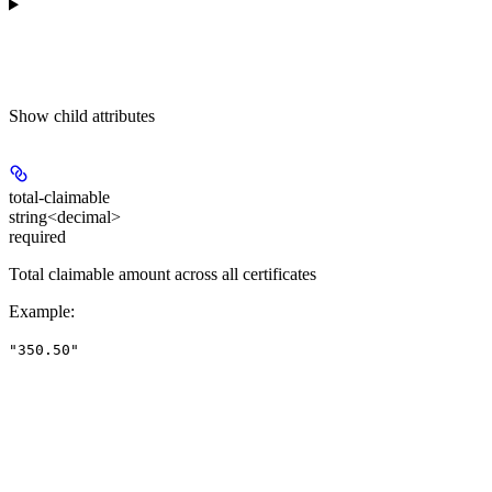
Show
child attributes
total-claimable
string<decimal>
required
Total claimable amount across all certificates
Example
:
"350.50"