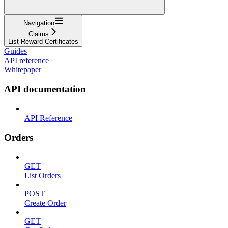
Navigation
Claims
List Reward Certificates
Guides
API reference
Whitepaper
API documentation
API Reference
Orders
GET
List Orders
POST
Create Order
GET