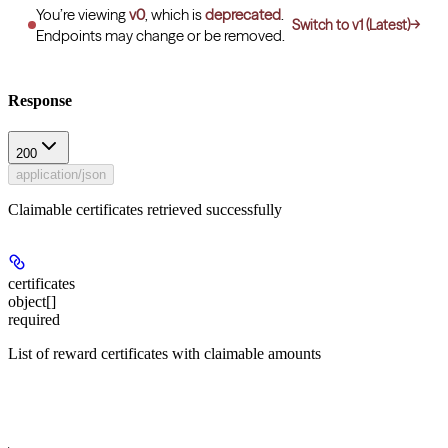
You’re viewing
v0
, which is
deprecated
.
Switch to v1 (Latest)
→
Endpoints may change or be removed.
Response
200
application/json
Claimable certificates retrieved successfully
certificates
object[]
required
List of reward certificates with claimable amounts