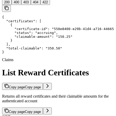
200
400
403
404
422
{

  "certificates": [

    {

      "certificate-id": "550e8400-e29b-41d4-a716-446655
      "status": "accruing",

      "claimable-amount": "150.25"

    }

  ],

  "total-claimable": "350.50"

}
Claims
List Reward Certificates
Copy page
Copy page
Returns all reward certificates and their claimable amounts for the
authenticated account
Copy page
Copy page