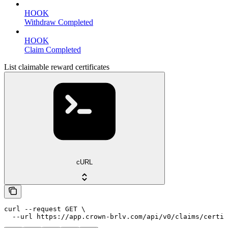
HOOK
Withdraw Completed
HOOK
Claim Completed
List claimable reward certificates
cURL
curl --request GET \

  --url https://app.crown-brlv.com/api/v0/claims/certif