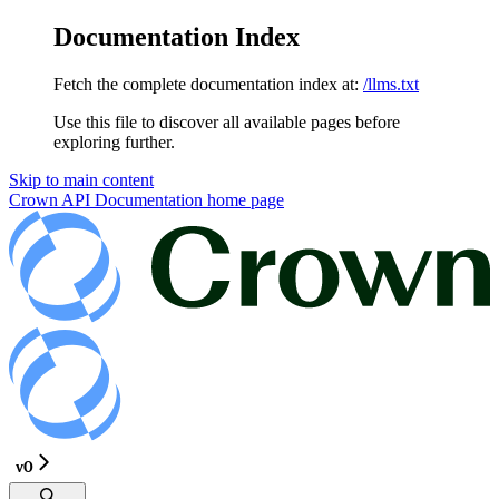
Documentation Index
Fetch the complete documentation index at:
/llms.txt
Use this file to discover all available pages before
exploring further.
Skip to main content
Crown API Documentation
home page
v0