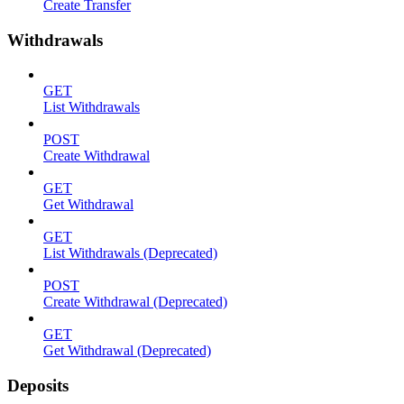
Create Transfer
Withdrawals
GET
List Withdrawals
POST
Create Withdrawal
GET
Get Withdrawal
GET
List Withdrawals (Deprecated)
POST
Create Withdrawal (Deprecated)
GET
Get Withdrawal (Deprecated)
Deposits