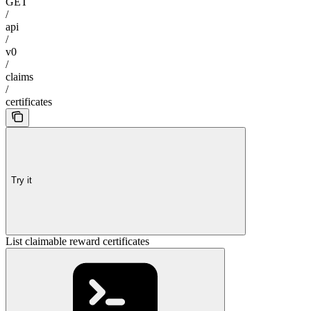
GET
/
api
/
v0
/
claims
/
certificates
Try it
List claimable reward certificates