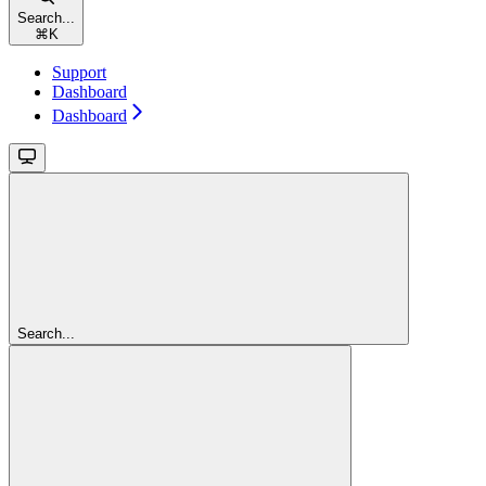
Search...
⌘
K
Support
Dashboard
Dashboard
Search...