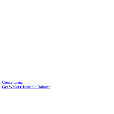
Create Claim
Get Wallet Claimable Balance