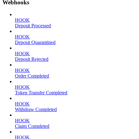
Webhooks
HOOK
Deposit Processed
HOOK
Deposit Quarantined
HOOK
Deposit Rejected
HOOK
Order Completed
HOOK
Token Transfer Completed
HOOK
Withdraw Completed
HOOK
Claim Completed
HOOK