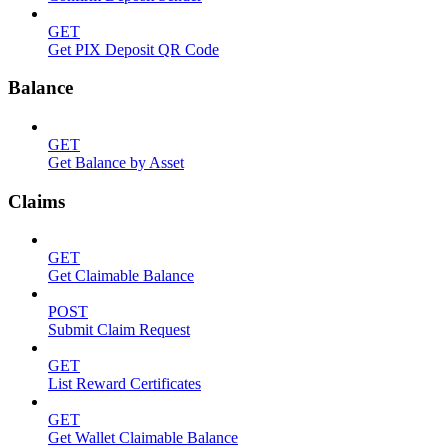
GET
Get PIX Deposit QR Code
Balance
GET
Get Balance by Asset
Claims
GET
Get Claimable Balance
POST
Submit Claim Request
GET
List Reward Certificates
GET
Get Wallet Claimable Balance