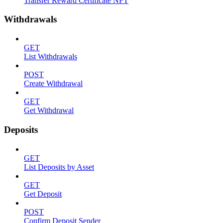
Transfer Reward Certificate NFT
Withdrawals
GET
List Withdrawals
POST
Create Withdrawal
GET
Get Withdrawal
Deposits
GET
List Deposits by Asset
GET
Get Deposit
POST
Confirm Deposit Sender