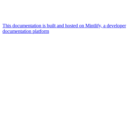
This documentation is built and hosted on Mintlify, a developer
documentation platform