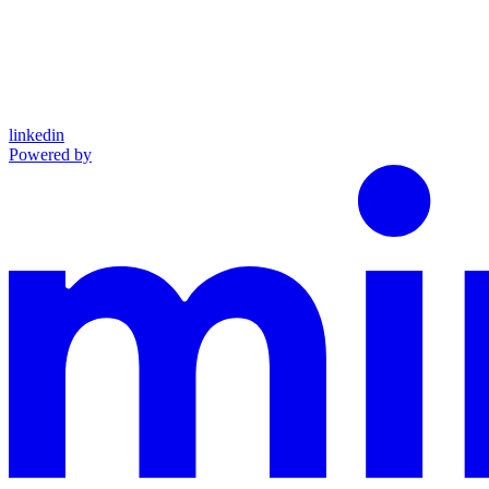
linkedin
Powered by