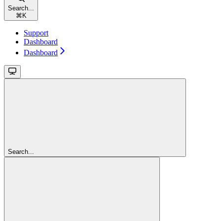
Search...
⌘
K
Support
Dashboard
Dashboard
Search...