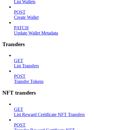
List Wallets
POST
Create Wallet
PATCH
Update Wallet Metadata
Transfers
GET
List Transfers
POST
Transfer Tokens
NFT transfers
GET
List Reward Certificate NFT Transfers
POST