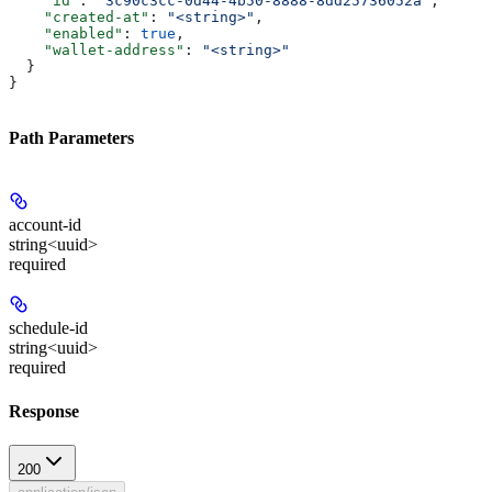
    "id"
: 
"3c90c3cc-0d44-4b50-8888-8dd25736052a"
,
    "created-at"
: 
"<string>"
,
    "enabled"
: 
true
,
    "wallet-address"
: 
"<string>"
  }
}
Path Parameters
account-id
string<uuid>
required
schedule-id
string<uuid>
required
Response
200