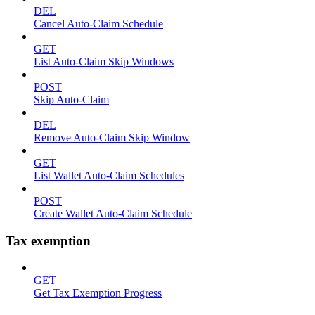
DEL
Cancel Auto-Claim Schedule
GET
List Auto-Claim Skip Windows
POST
Skip Auto-Claim
DEL
Remove Auto-Claim Skip Window
GET
List Wallet Auto-Claim Schedules
POST
Create Wallet Auto-Claim Schedule
Tax exemption
GET
Get Tax Exemption Progress