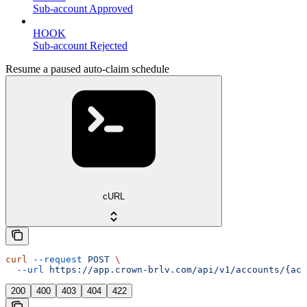
Sub-account Approved
HOOK
Sub-account Rejected
Resume a paused auto-claim schedule
cURL
curl
 --request
 POST
 \
  --url
 https://app.crown-brlv.com/api/v1/accounts/{acc
200
400
403
404
422