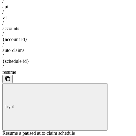
/
api
/
v1
/
accounts
/
{account-id}
/
auto-claims
/
{schedule-id}
/
resume
Try it
Resume a paused auto-claim schedule