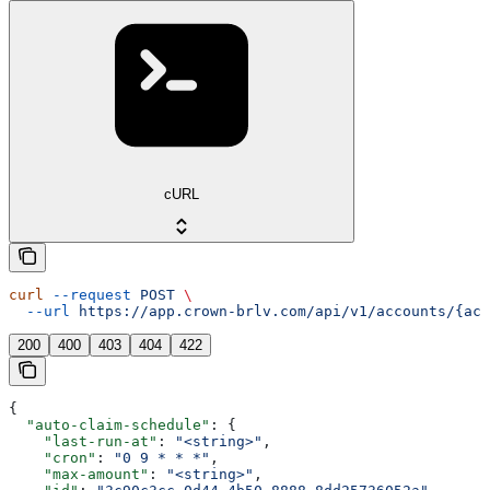
cURL
curl
 --request
 POST
 \
  --url
 https://app.crown-brlv.com/api/v1/accounts/{acc
200
400
403
404
422
{
  "auto-claim-schedule"
: {
    "last-run-at"
: 
"<string>"
,
    "cron"
: 
"0 9 * * *"
,
    "max-amount"
: 
"<string>"
,