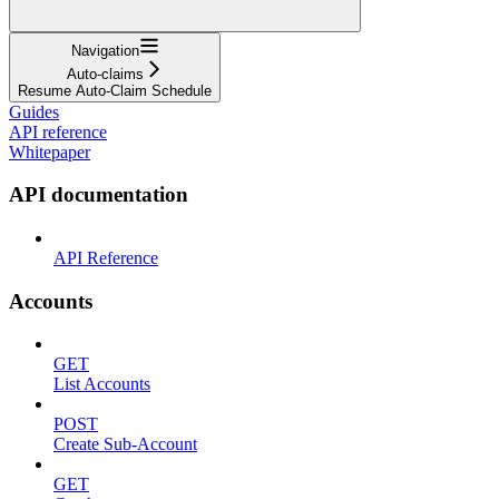
Navigation
Auto-claims
Resume Auto-Claim Schedule
Guides
API reference
Whitepaper
API documentation
API Reference
Accounts
GET
List Accounts
POST
Create Sub-Account
GET