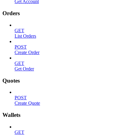
Get Account
Orders
GET
List Orders
POST
Create Order
GET
Get Order
Quotes
POST
Create Quote
Wallets
GET