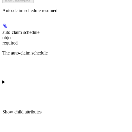
application/json
Auto-claim schedule resumed
auto-claim-schedule
object
required
The auto-claim schedule
Show
child attributes