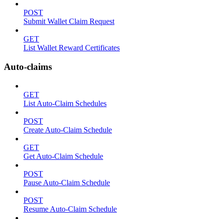
POST
Submit Wallet Claim Request
GET
List Wallet Reward Certificates
Auto-claims
GET
List Auto-Claim Schedules
POST
Create Auto-Claim Schedule
GET
Get Auto-Claim Schedule
POST
Pause Auto-Claim Schedule
POST
Resume Auto-Claim Schedule