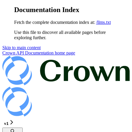
Documentation Index
Fetch the complete documentation index at:
/llms.txt
Use this file to discover all available pages before
exploring further.
Skip to main content
Crown API Documentation
home page
v1