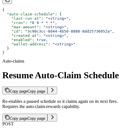
{
  "auto-claim-schedule"
: {
    "last-run-at"
: 
"<string>"
,
    "cron"
: 
"0 9 * * *"
,
    "max-amount"
: 
"<string>"
,
    "id"
: 
"3c90c3cc-0d44-4b50-8888-8dd25736052a"
,
    "created-at"
: 
"<string>"
,
    "enabled"
: 
true
,
    "wallet-address"
: 
"<string>"
  }
}
Auto-claims
Resume Auto-Claim Schedule
Copy page
Copy page
Re-enables a paused schedule so it claims again on its next fires.
Requires the auto-claim-rewards capability.
Copy page
Copy page
POST