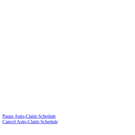
Pause Auto-Claim Schedule
Cancel Auto-Claim Schedule