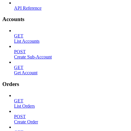
API Reference
Accounts
GET
List Accounts
POST
Create Sub-Account
GET
Get Account
Orders
GET
List Orders
POST
Create Order