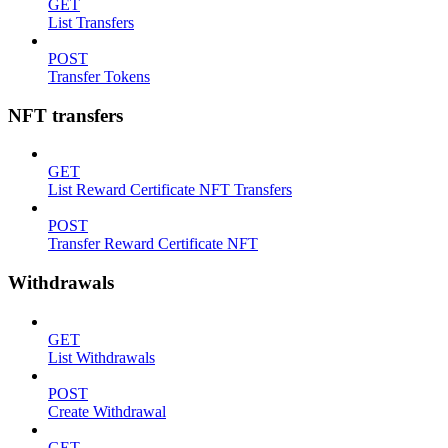
GET
List Transfers
POST
Transfer Tokens
NFT transfers
GET
List Reward Certificate NFT Transfers
POST
Transfer Reward Certificate NFT
Withdrawals
GET
List Withdrawals
POST
Create Withdrawal
GET