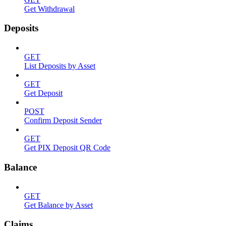
Get Withdrawal
Deposits
GET
List Deposits by Asset
GET
Get Deposit
POST
Confirm Deposit Sender
GET
Get PIX Deposit QR Code
Balance
GET
Get Balance by Asset
Claims