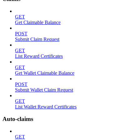
GET
Get Claimable Balance
POST
Submit Claim Request
GET
List Reward Certificates
GET
Get Wallet Claimable Balance
POST
Submit Wallet Claim Request
GET
List Wallet Reward Certificates
Auto-claims
GET