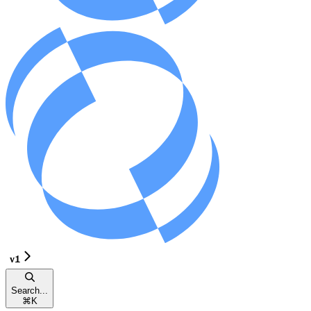
v1
Search...
⌘
K