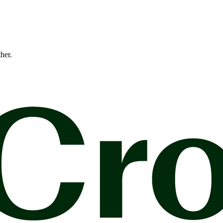
ther.