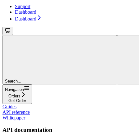
Support
Dashboard
Dashboard
Search...
Navigation
Orders
Get Order
Guides
API reference
Whitepaper
API documentation