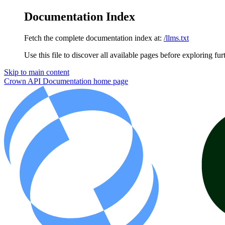
Documentation Index
Fetch the complete documentation index at:
/llms.txt
Use this file to discover all available pages before exploring fur
Skip to main content
Crown API Documentation
home page