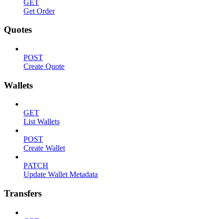
GET
Get Order
Quotes
POST
Create Quote
Wallets
GET
List Wallets
POST
Create Wallet
PATCH
Update Wallet Metadata
Transfers