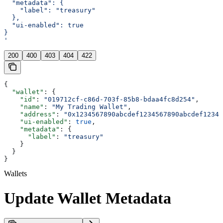
  "metadata": {
    "label": "treasury"
  },
  "ui-enabled": true
}
'
200
400
403
404
422
{
  "wallet"
: {
    "id"
: 
"019712cf-c86d-703f-85b8-bdaa4fc8d254"
,
    "name"
: 
"My Trading Wallet"
,
    "address"
: 
"0x1234567890abcdef1234567890abcdef12345
    "ui-enabled"
: 
true
,
    "metadata"
: {
      "label"
: 
"treasury"
    }
  }
}
Wallets
Update Wallet Metadata