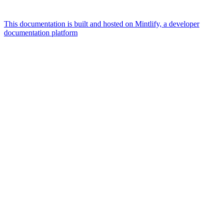
This documentation is built and hosted on Mintlify, a developer
documentation platform