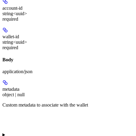
account-id
string<uuid>
required
wallet-id
string<uuid>
required
Body
application/json
metadata
object | null
Custom metadata to associate with the wallet