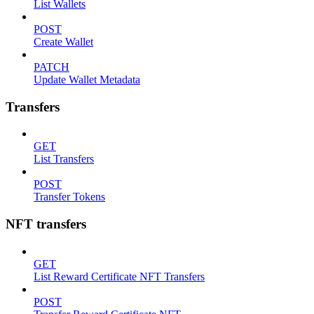
List Wallets
POST
Create Wallet
PATCH
Update Wallet Metadata
Transfers
GET
List Transfers
POST
Transfer Tokens
NFT transfers
GET
List Reward Certificate NFT Transfers
POST