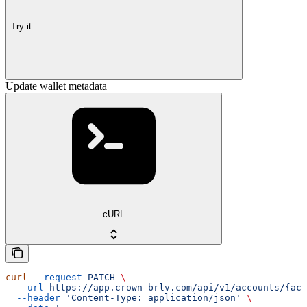
Try it
Update wallet metadata
cURL
curl
 --request
 PATCH
 \
  --url
 https://app.crown-brlv.com/api/v1/accounts/{acc
  --header
 'Content-Type: application/json'
 \