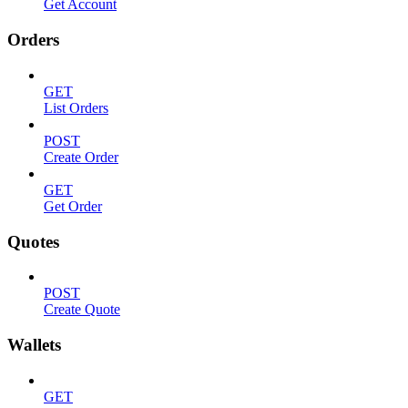
Get Account
Orders
GET
List Orders
POST
Create Order
GET
Get Order
Quotes
POST
Create Quote
Wallets
GET