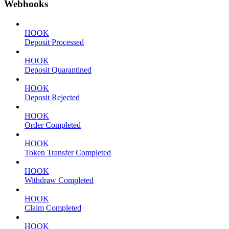
Webhooks
HOOK
Deposit Processed
HOOK
Deposit Quarantined
HOOK
Deposit Rejected
HOOK
Order Completed
HOOK
Token Transfer Completed
HOOK
Withdraw Completed
HOOK
Claim Completed
HOOK