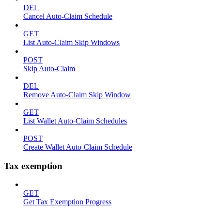
DEL
Cancel Auto-Claim Schedule
GET
List Auto-Claim Skip Windows
POST
Skip Auto-Claim
DEL
Remove Auto-Claim Skip Window
GET
List Wallet Auto-Claim Schedules
POST
Create Wallet Auto-Claim Schedule
Tax exemption
GET
Get Tax Exemption Progress