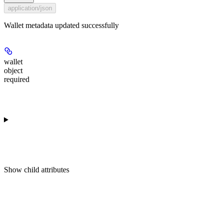
application/json
Wallet metadata updated successfully
wallet
object
required
Show
child attributes