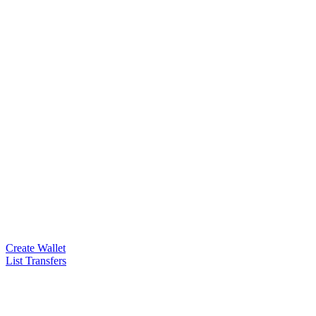
Create Wallet
List Transfers