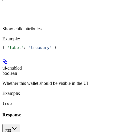
Show
child attributes
Example
:
{ 
"label"
: 
"treasury"
 }
ui-enabled
boolean
Whether this wallet should be visible in the UI
Example
:
true
Response
200