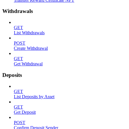
Transfer Reward Certificate NFT
Withdrawals
GET
List Withdrawals
POST
Create Withdrawal
GET
Get Withdrawal
Deposits
GET
List Deposits by Asset
GET
Get Deposit
POST
Confirm Deposit Sender