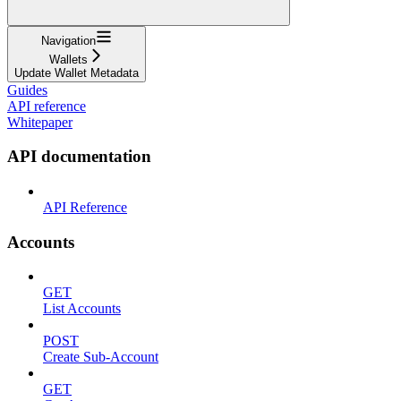
Navigation
Wallets
Update Wallet Metadata
Guides
API reference
Whitepaper
API documentation
API Reference
Accounts
GET
List Accounts
POST
Create Sub-Account
GET