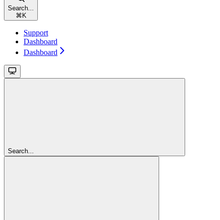
Search...
⌘
K
Support
Dashboard
Dashboard
Search...