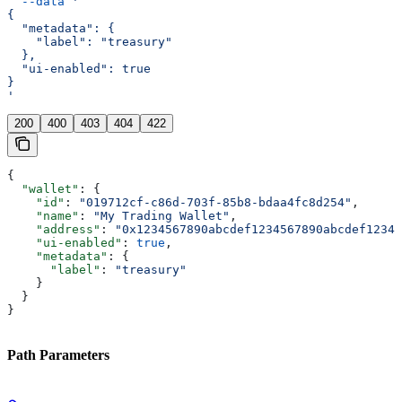
  --data
 '
{
  "metadata": {
    "label": "treasury"
  },
  "ui-enabled": true
}
'
200
400
403
404
422
{
  "wallet"
: {
    "id"
: 
"019712cf-c86d-703f-85b8-bdaa4fc8d254"
,
    "name"
: 
"My Trading Wallet"
,
    "address"
: 
"0x1234567890abcdef1234567890abcdef12345
    "ui-enabled"
: 
true
,
    "metadata"
: {
      "label"
: 
"treasury"
    }
  }
}
Path Parameters