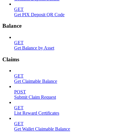
GET
Get PIX Deposit QR Code
Balance
GET
Get Balance by Asset
Claims
GET
Get Claimable Balance
POST
Submit Claim Request
GET
List Reward Certificates
GET
Get Wallet Claimable Balance