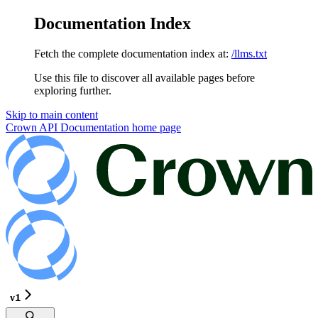
Documentation Index
Fetch the complete documentation index at:
/llms.txt
Use this file to discover all available pages before
exploring further.
Skip to main content
Crown API Documentation
home page
v1