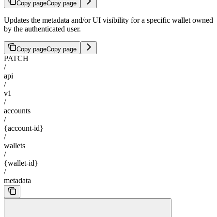
Copy page
Copy page
Updates the metadata and/or UI visibility for a specific wallet owned
by the authenticated user.
Copy page
Copy page
PATCH
/
api
/
v1
/
accounts
/
{account-id}
/
wallets
/
{wallet-id}
/
metadata