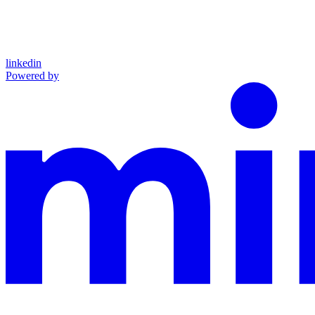
linkedin
Powered by