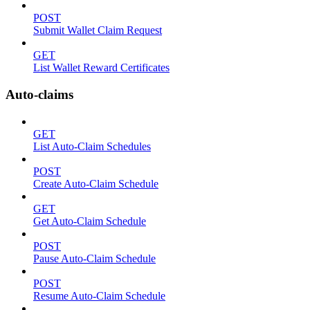
POST
Submit Wallet Claim Request
GET
List Wallet Reward Certificates
Auto-claims
GET
List Auto-Claim Schedules
POST
Create Auto-Claim Schedule
GET
Get Auto-Claim Schedule
POST
Pause Auto-Claim Schedule
POST
Resume Auto-Claim Schedule