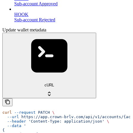
Sub-account Approved
HOOK
Sub-account Rejected
Update wallet metadata
cURL
curl
 --request
 PATCH
 \
  --url
 https://app.crown-brlv.com/api/v1/accounts/{acc
  --header
 'Content-Type: application/json'
 \
  --data
 '
{