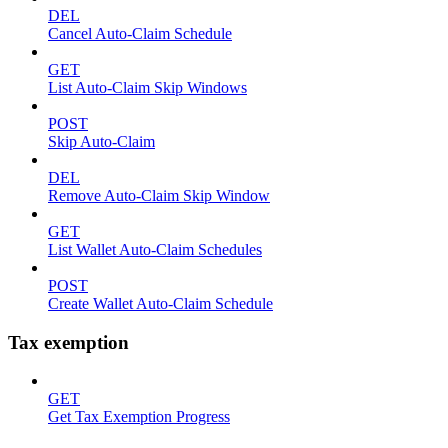
DEL
Cancel Auto-Claim Schedule
GET
List Auto-Claim Skip Windows
POST
Skip Auto-Claim
DEL
Remove Auto-Claim Skip Window
GET
List Wallet Auto-Claim Schedules
POST
Create Wallet Auto-Claim Schedule
Tax exemption
GET
Get Tax Exemption Progress