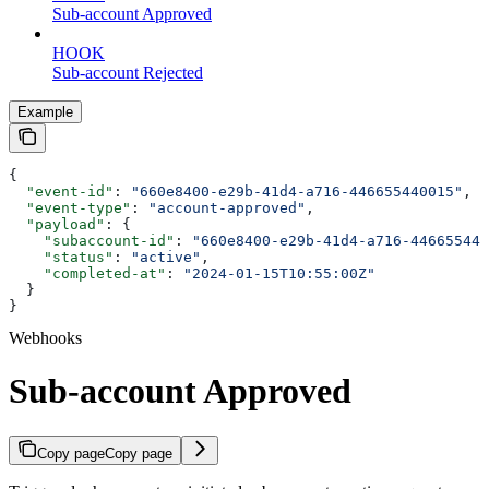
Sub-account Approved
HOOK
Sub-account Rejected
Example
{
  "event-id"
: 
"660e8400-e29b-41d4-a716-446655440015"
,
  "event-type"
: 
"account-approved"
,
  "payload"
: {
    "subaccount-id"
: 
"660e8400-e29b-41d4-a716-446655440
    "status"
: 
"active"
,
    "completed-at"
: 
"2024-01-15T10:55:00Z"
  }
}
Webhooks
Sub-account Approved
Copy page
Copy page