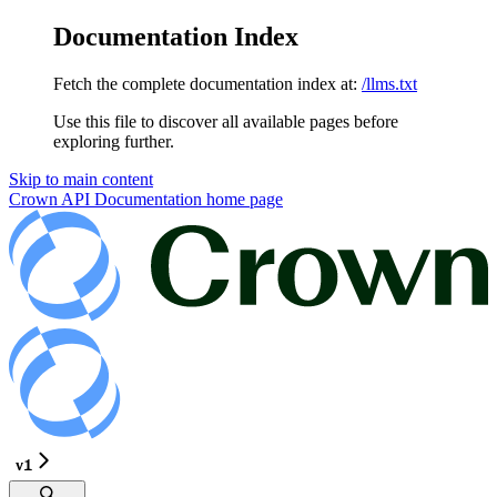
Documentation Index
Fetch the complete documentation index at:
/llms.txt
Use this file to discover all available pages before
exploring further.
Skip to main content
Crown API Documentation
home page
v1