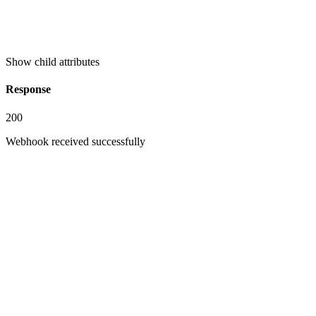
Show
child attributes
Response
200
Webhook received successfully