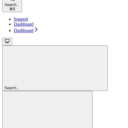
Search...
⌘
K
Support
Dashboard
Dashboard
Search...