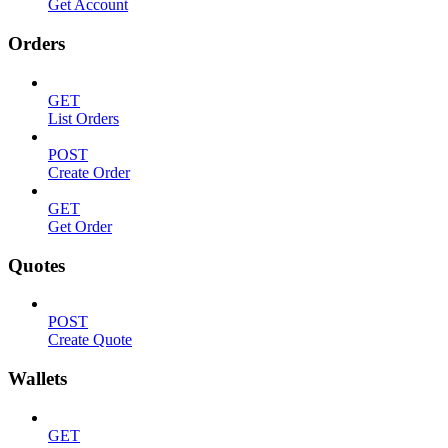
Get Account
Orders
GET
List Orders
POST
Create Order
GET
Get Order
Quotes
POST
Create Quote
Wallets
GET