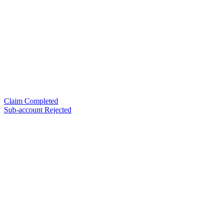
Claim Completed
Sub-account Rejected