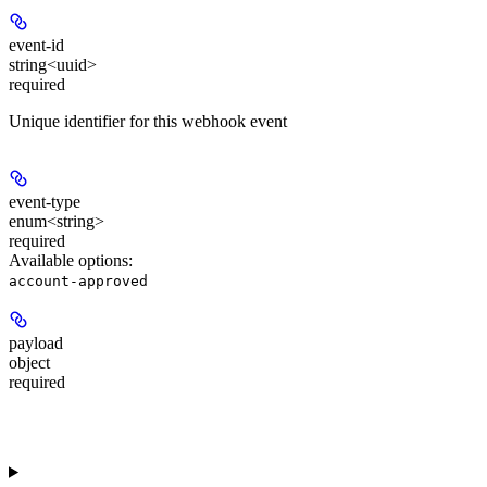
event-id
string<uuid>
required
Unique identifier for this webhook event
event-type
enum<string>
required
Available options
:
account-approved
payload
object
required