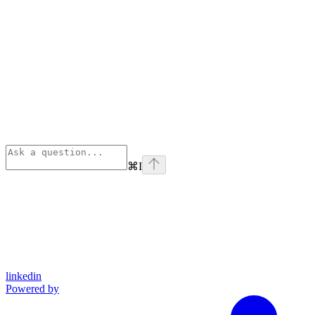
⌘
I
linkedin
Powered by