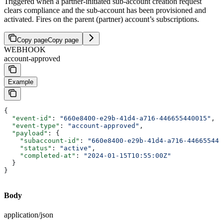
Triggered when a partner-initiated sub-account creation request
clears compliance and the sub-account has been provisioned and
activated. Fires on the parent (partner) account’s subscriptions.
Copy page
Copy page
WEBHOOK
account-approved
Example
{
  "event-id"
: 
"660e8400-e29b-41d4-a716-446655440015"
,
  "event-type"
: 
"account-approved"
,
  "payload"
: {
    "subaccount-id"
: 
"660e8400-e29b-41d4-a716-446655440
    "status"
: 
"active"
,
    "completed-at"
: 
"2024-01-15T10:55:00Z"
  }
}
Body
application/json