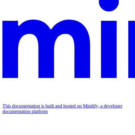
This documentation is built and hosted on Mintlify, a developer
documentation platform