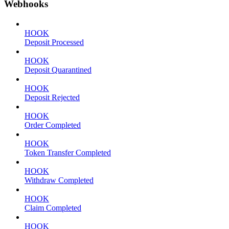
Webhooks
HOOK
Deposit Processed
HOOK
Deposit Quarantined
HOOK
Deposit Rejected
HOOK
Order Completed
HOOK
Token Transfer Completed
HOOK
Withdraw Completed
HOOK
Claim Completed
HOOK