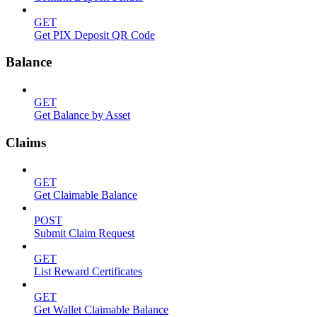
GET
Get PIX Deposit QR Code
Balance
GET
Get Balance by Asset
Claims
GET
Get Claimable Balance
POST
Submit Claim Request
GET
List Reward Certificates
GET
Get Wallet Claimable Balance