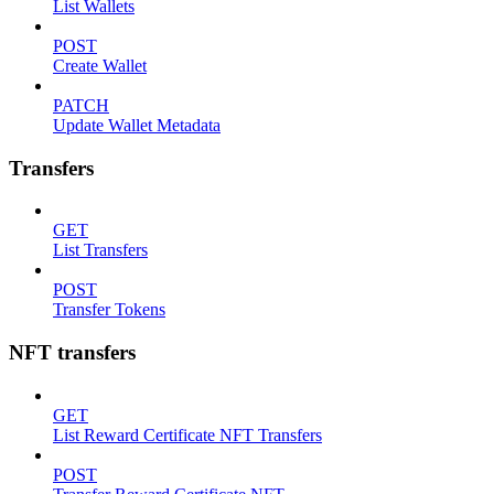
List Wallets
POST
Create Wallet
PATCH
Update Wallet Metadata
Transfers
GET
List Transfers
POST
Transfer Tokens
NFT transfers
GET
List Reward Certificate NFT Transfers
POST