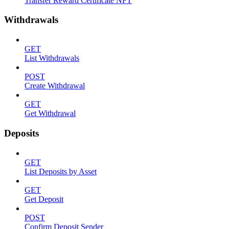
Transfer Reward Certificate NFT
Withdrawals
GET
List Withdrawals
POST
Create Withdrawal
GET
Get Withdrawal
Deposits
GET
List Deposits by Asset
GET
Get Deposit
POST
Confirm Deposit Sender