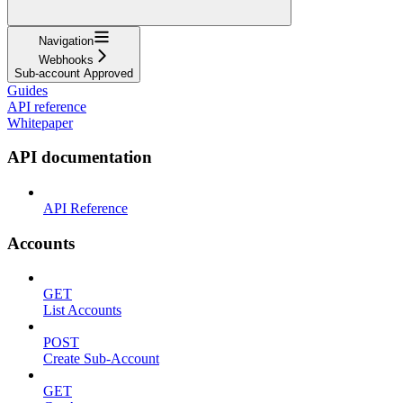
Navigation
Webhooks
Sub-account Approved
Guides
API reference
Whitepaper
API documentation
API Reference
Accounts
GET
List Accounts
POST
Create Sub-Account
GET