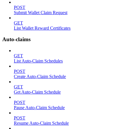
POST
Submit Wallet Claim Request
GET
List Wallet Reward Certificates
Auto-claims
GET
List Auto-Claim Schedules
POST
Create Auto-Claim Schedule
GET
Get Auto-Claim Schedule
POST
Pause Auto-Claim Schedule
POST
Resume Auto-Claim Schedule