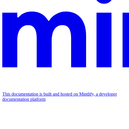
This documentation is built and hosted on Mintlify, a developer
documentation platform