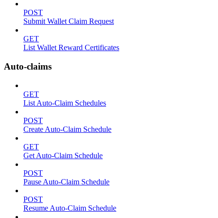
POST
Submit Wallet Claim Request
GET
List Wallet Reward Certificates
Auto-claims
GET
List Auto-Claim Schedules
POST
Create Auto-Claim Schedule
GET
Get Auto-Claim Schedule
POST
Pause Auto-Claim Schedule
POST
Resume Auto-Claim Schedule