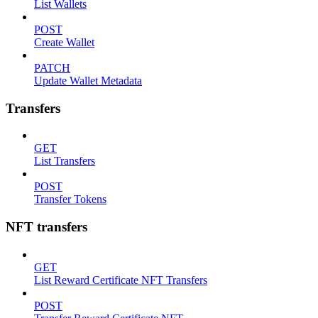
List Wallets
POST
Create Wallet
PATCH
Update Wallet Metadata
Transfers
GET
List Transfers
POST
Transfer Tokens
NFT transfers
GET
List Reward Certificate NFT Transfers
POST