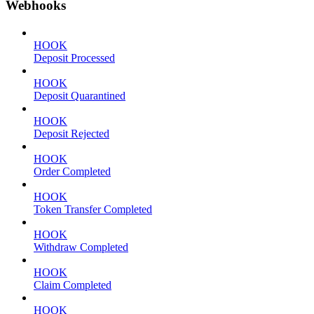
Webhooks
HOOK
Deposit Processed
HOOK
Deposit Quarantined
HOOK
Deposit Rejected
HOOK
Order Completed
HOOK
Token Transfer Completed
HOOK
Withdraw Completed
HOOK
Claim Completed
HOOK