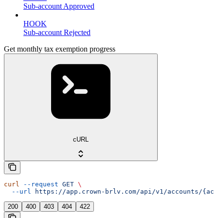
Sub-account Approved
HOOK
Sub-account Rejected
Get monthly tax exemption progress
cURL
curl
 --request
 GET
 \
  --url
 https://app.crown-brlv.com/api/v1/accounts/{acc
200
400
403
404
422