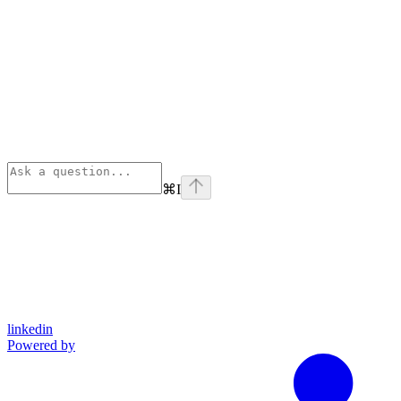
⌘
I
linkedin
Powered by