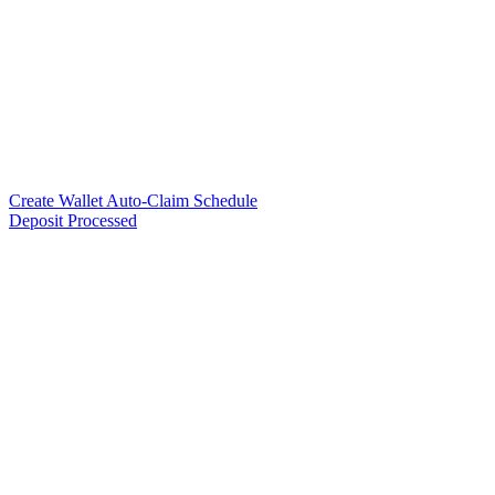
Create Wallet Auto-Claim Schedule
Deposit Processed