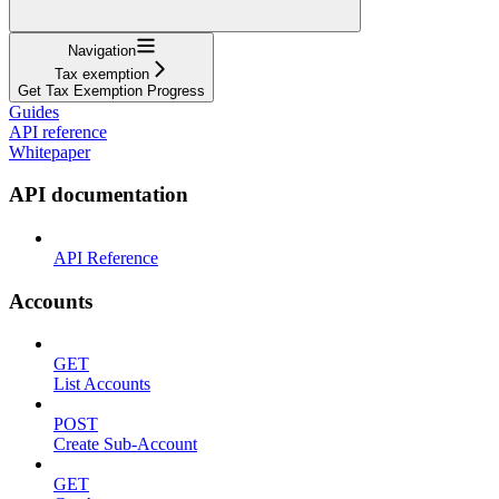
Navigation
Tax exemption
Get Tax Exemption Progress
Guides
API reference
Whitepaper
API documentation
API Reference
Accounts
GET
List Accounts
POST
Create Sub-Account
GET