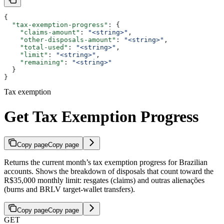
{
  "tax-exemption-progress"
: {
    "claims-amount"
: 
"<string>"
,
    "other-disposals-amount"
: 
"<string>"
,
    "total-used"
: 
"<string>"
,
    "limit"
: 
"<string>"
,
    "remaining"
: 
"<string>"
  }
}
Tax exemption
Get Tax Exemption Progress
Copy page
Copy page
Returns the current month’s tax exemption progress for Brazilian
accounts. Shows the breakdown of disposals that count toward the
R$35,000 monthly limit: resgates (claims) and outras alienações
(burns and BRLV target-wallet transfers).
Copy page
Copy page
GET