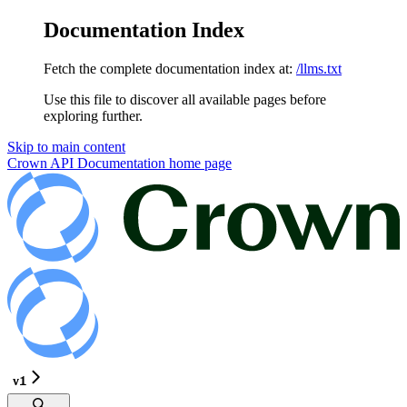
Documentation Index
Fetch the complete documentation index at:
/llms.txt
Use this file to discover all available pages before
exploring further.
Skip to main content
Crown API Documentation
home page
v1