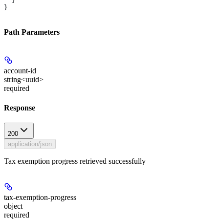
  }
}
Path Parameters
account-id
string<uuid>
required
Response
200
application/json
Tax exemption progress retrieved successfully
tax-exemption-progress
object
required