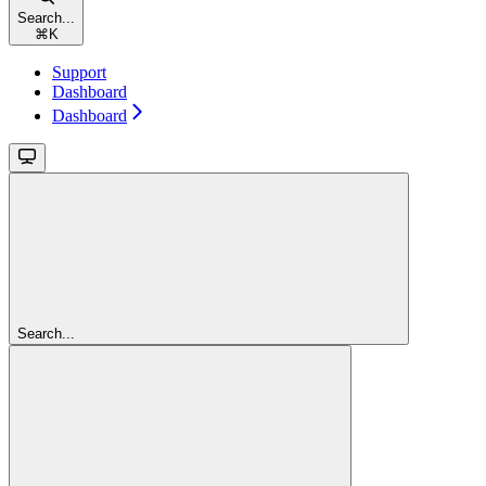
Search...
⌘
K
Support
Dashboard
Dashboard
Search...