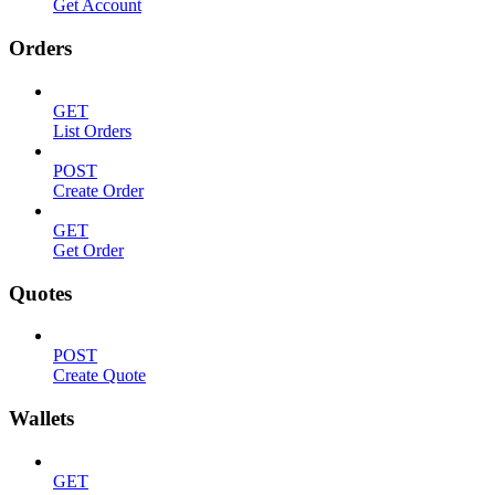
Get Account
Orders
GET
List Orders
POST
Create Order
GET
Get Order
Quotes
POST
Create Quote
Wallets
GET