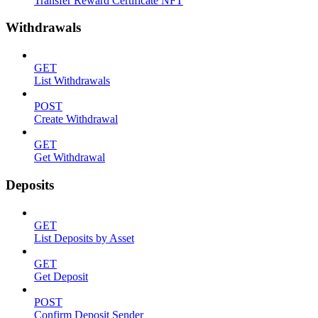
Transfer Reward Certificate NFT
Withdrawals
GET
List Withdrawals
POST
Create Withdrawal
GET
Get Withdrawal
Deposits
GET
List Deposits by Asset
GET
Get Deposit
POST
Confirm Deposit Sender