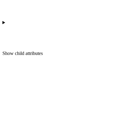
Show
child attributes