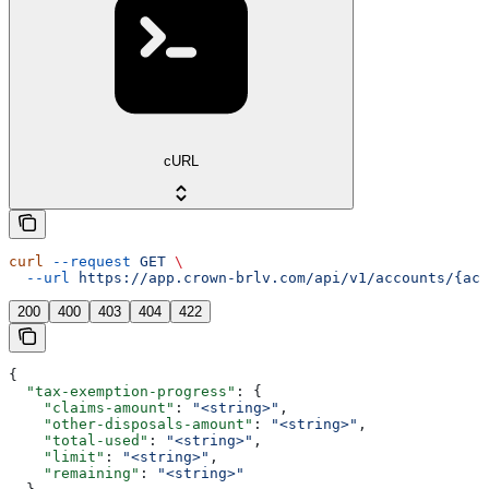
cURL
curl
 --request
 GET
 \
  --url
 https://app.crown-brlv.com/api/v1/accounts/{acc
200
400
403
404
422
{
  "tax-exemption-progress"
: {
    "claims-amount"
: 
"<string>"
,
    "other-disposals-amount"
: 
"<string>"
,
    "total-used"
: 
"<string>"
,
    "limit"
: 
"<string>"
,
    "remaining"
: 
"<string>"