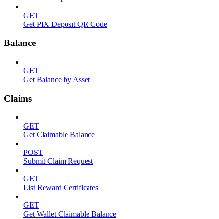
GET
Get PIX Deposit QR Code
Balance
GET
Get Balance by Asset
Claims
GET
Get Claimable Balance
POST
Submit Claim Request
GET
List Reward Certificates
GET
Get Wallet Claimable Balance