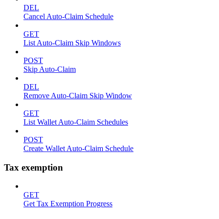
DEL
Cancel Auto-Claim Schedule
GET
List Auto-Claim Skip Windows
POST
Skip Auto-Claim
DEL
Remove Auto-Claim Skip Window
GET
List Wallet Auto-Claim Schedules
POST
Create Wallet Auto-Claim Schedule
Tax exemption
GET
Get Tax Exemption Progress