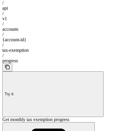
/
api
/
v1
/
accounts
/
{account-id}
/
tax-exemption
/
progress
Try it
Get monthly tax exemption progress