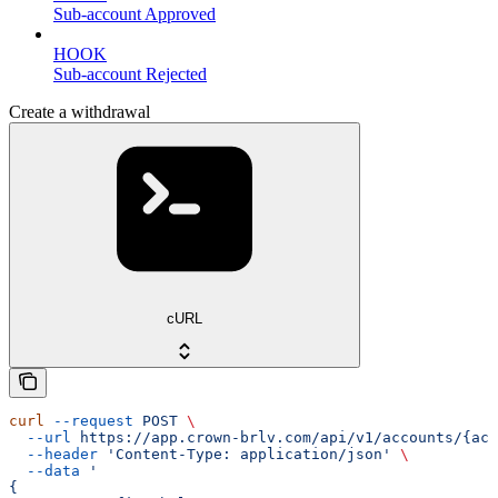
Sub-account Approved
HOOK
Sub-account Rejected
Create a withdrawal
cURL
curl
 --request
 POST
 \
  --url
 https://app.crown-brlv.com/api/v1/accounts/{acc
  --header
 'Content-Type: application/json'
 \
  --data
 '
{