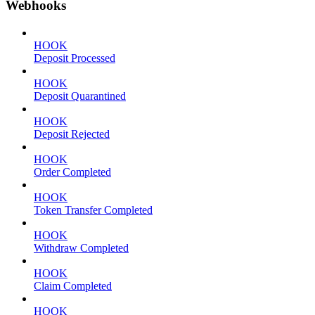
Webhooks
HOOK
Deposit Processed
HOOK
Deposit Quarantined
HOOK
Deposit Rejected
HOOK
Order Completed
HOOK
Token Transfer Completed
HOOK
Withdraw Completed
HOOK
Claim Completed
HOOK