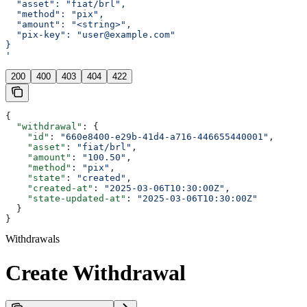
  "asset": "fiat/brl",
  "method": "pix",
  "amount": "<string>",
  "pix-key": "user@example.com"
}
'
200
400
403
404
422
{
  "withdrawal"
: {
    "id"
: 
"660e8400-e29b-41d4-a716-446655440001"
,
    "asset"
: 
"fiat/brl"
,
    "amount"
: 
"100.50"
,
    "method"
: 
"pix"
,
    "state"
: 
"created"
,
    "created-at"
: 
"2025-03-06T10:30:00Z"
,
    "state-updated-at"
: 
"2025-03-06T10:30:00Z"
  }
}
Withdrawals
Create Withdrawal