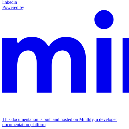
linkedin
Powered by
This documentation is built and hosted on Mintlify, a developer
documentation platform