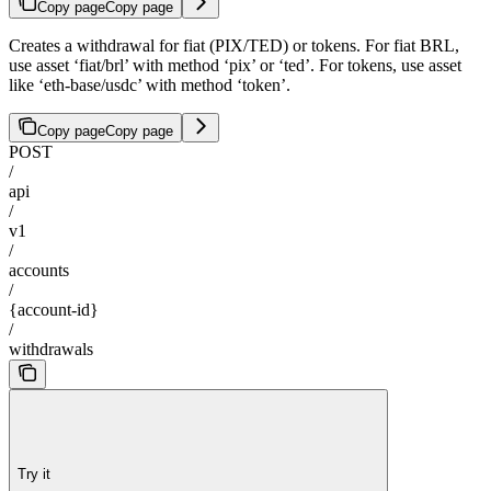
Copy page
Copy page
Creates a withdrawal for fiat (PIX/TED) or tokens. For fiat BRL,
use asset ‘fiat/brl’ with method ‘pix’ or ‘ted’. For tokens, use asset
like ‘eth-base/usdc’ with method ‘token’.
Copy page
Copy page
POST
/
api
/
v1
/
accounts
/
{account-id}
/
withdrawals
Try it