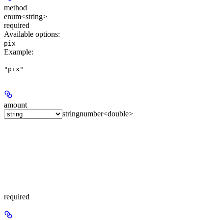
method
enum<string>
required
Available options
:
pix
Example
:
"pix"
amount
string
number<double>
required