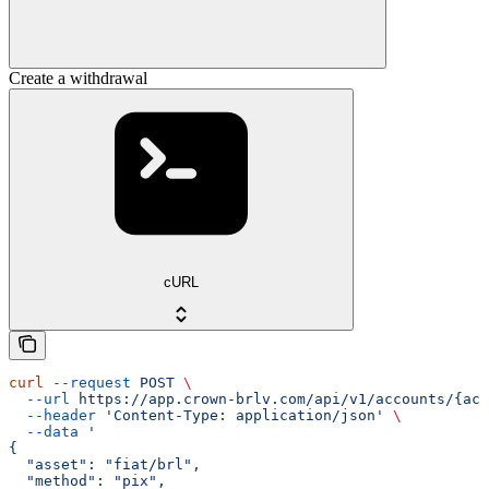
Create a withdrawal
cURL
curl
 --request
 POST
 \
  --url
 https://app.crown-brlv.com/api/v1/accounts/{acc
  --header
 'Content-Type: application/json'
 \
  --data
 '
{
  "asset": "fiat/brl",
  "method": "pix",