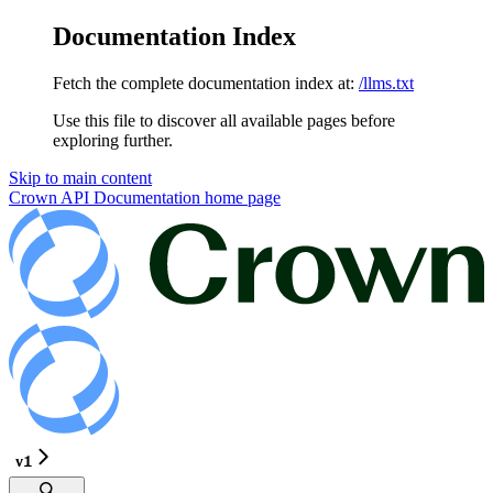
Documentation Index
Fetch the complete documentation index at:
/llms.txt
Use this file to discover all available pages before
exploring further.
Skip to main content
Crown API Documentation
home page
v1