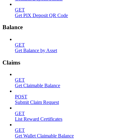
GET
Get PIX Deposit QR Code
Balance
GET
Get Balance by Asset
Claims
GET
Get Claimable Balance
POST
Submit Claim Request
GET
List Reward Certificates
GET
Get Wallet Claimable Balance