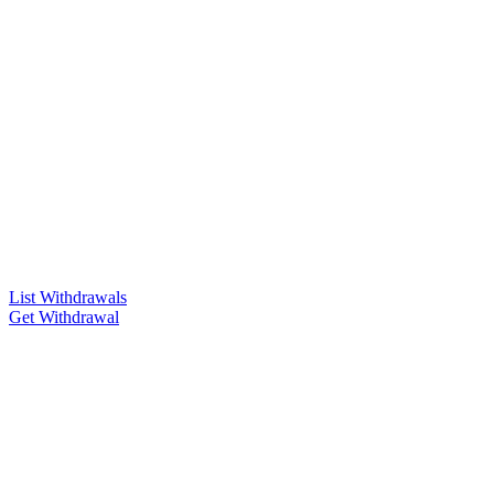
List Withdrawals
Get Withdrawal