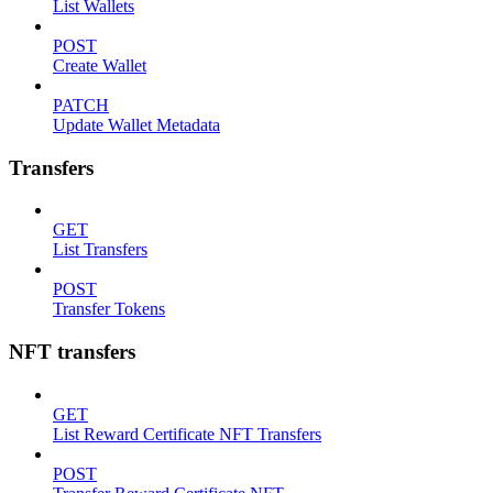
List Wallets
POST
Create Wallet
PATCH
Update Wallet Metadata
Transfers
GET
List Transfers
POST
Transfer Tokens
NFT transfers
GET
List Reward Certificate NFT Transfers
POST