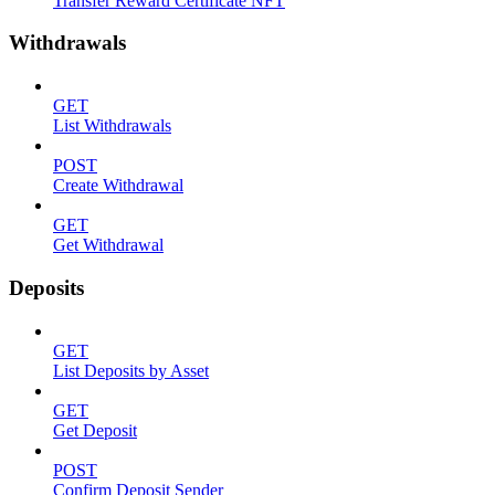
Transfer Reward Certificate NFT
Withdrawals
GET
List Withdrawals
POST
Create Withdrawal
GET
Get Withdrawal
Deposits
GET
List Deposits by Asset
GET
Get Deposit
POST
Confirm Deposit Sender