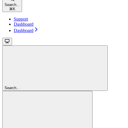
Search...
⌘
K
Support
Dashboard
Dashboard
Search...