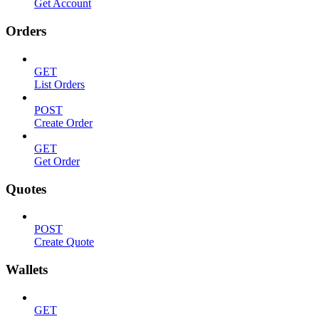
Get Account
Orders
GET
List Orders
POST
Create Order
GET
Get Order
Quotes
POST
Create Quote
Wallets
GET