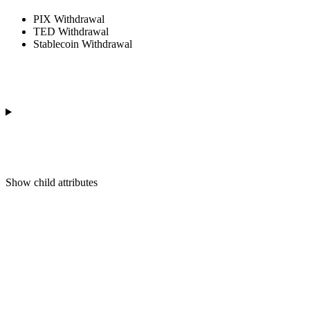
PIX Withdrawal
TED Withdrawal
Stablecoin Withdrawal
Show
child attributes