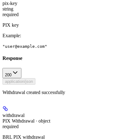
pix-key
string
required
PIX key
Example
:
"user@example.com"
Response
200
application/json
Withdrawal created successfully
withdrawal
PIX Withdrawal · object
required
BRL PIX withdrawal