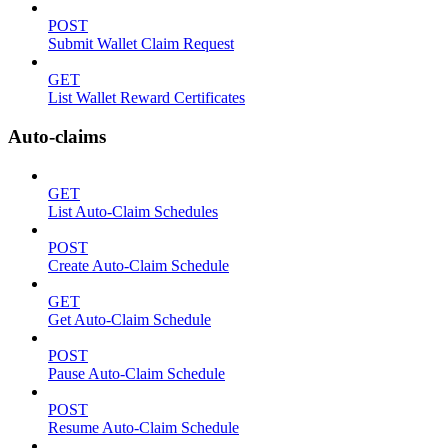
POST
Submit Wallet Claim Request
GET
List Wallet Reward Certificates
Auto-claims
GET
List Auto-Claim Schedules
POST
Create Auto-Claim Schedule
GET
Get Auto-Claim Schedule
POST
Pause Auto-Claim Schedule
POST
Resume Auto-Claim Schedule