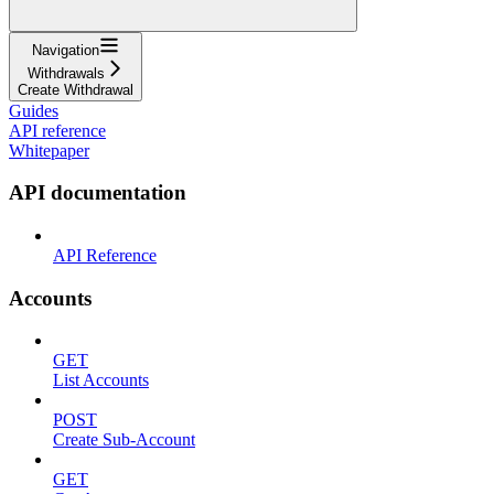
Navigation
Withdrawals
Create Withdrawal
Guides
API reference
Whitepaper
API documentation
API Reference
Accounts
GET
List Accounts
POST
Create Sub-Account
GET