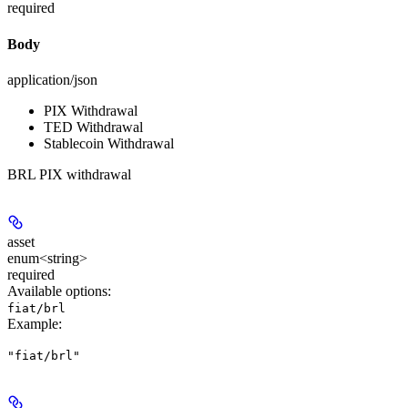
required
Body
application/json
PIX Withdrawal
TED Withdrawal
Stablecoin Withdrawal
BRL PIX withdrawal
asset
enum<string>
required
Available options
:
fiat/brl
Example
:
"fiat/brl"