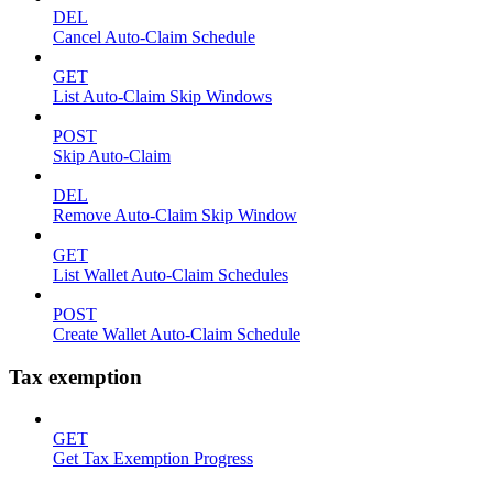
DEL
Cancel Auto-Claim Schedule
GET
List Auto-Claim Skip Windows
POST
Skip Auto-Claim
DEL
Remove Auto-Claim Skip Window
GET
List Wallet Auto-Claim Schedules
POST
Create Wallet Auto-Claim Schedule
Tax exemption
GET
Get Tax Exemption Progress