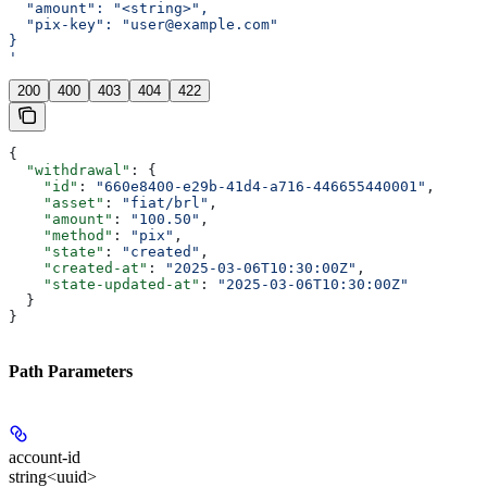
  "amount": "<string>",
  "pix-key": "user@example.com"
}
'
200
400
403
404
422
{
  "withdrawal"
: {
    "id"
: 
"660e8400-e29b-41d4-a716-446655440001"
,
    "asset"
: 
"fiat/brl"
,
    "amount"
: 
"100.50"
,
    "method"
: 
"pix"
,
    "state"
: 
"created"
,
    "created-at"
: 
"2025-03-06T10:30:00Z"
,
    "state-updated-at"
: 
"2025-03-06T10:30:00Z"
  }
}
Path Parameters
account-id
string<uuid>