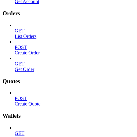
Get Account
Orders
GET
List Orders
POST
Create Order
GET
Get Order
Quotes
POST
Create Quote
Wallets
GET