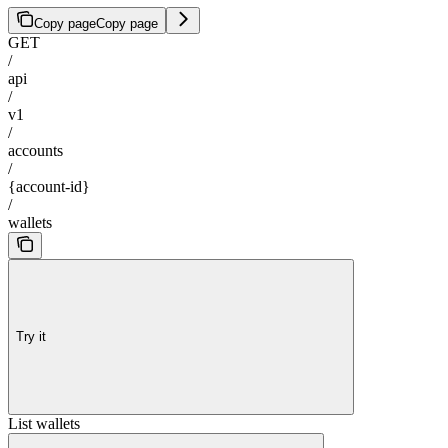
Copy page
Copy page
GET
/
api
/
v1
/
accounts
/
{account-id}
/
wallets
Try it
List wallets