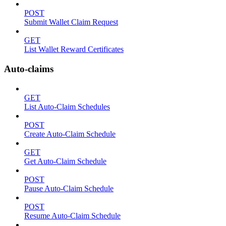
POST
Submit Wallet Claim Request
GET
List Wallet Reward Certificates
Auto-claims
GET
List Auto-Claim Schedules
POST
Create Auto-Claim Schedule
GET
Get Auto-Claim Schedule
POST
Pause Auto-Claim Schedule
POST
Resume Auto-Claim Schedule