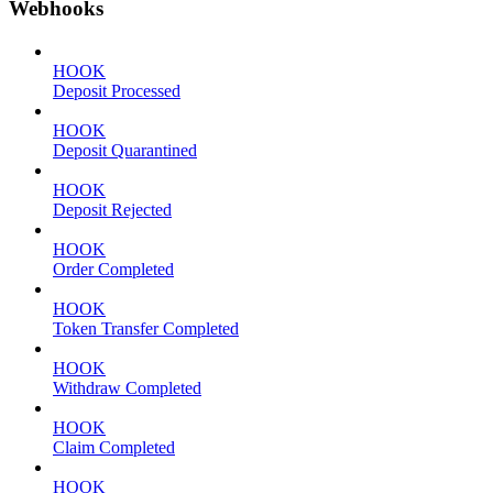
Webhooks
HOOK
Deposit Processed
HOOK
Deposit Quarantined
HOOK
Deposit Rejected
HOOK
Order Completed
HOOK
Token Transfer Completed
HOOK
Withdraw Completed
HOOK
Claim Completed
HOOK