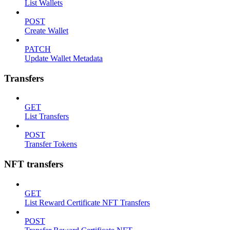
List Wallets
POST
Create Wallet
PATCH
Update Wallet Metadata
Transfers
GET
List Transfers
POST
Transfer Tokens
NFT transfers
GET
List Reward Certificate NFT Transfers
POST