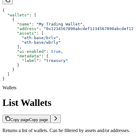
{
  "wallets"
: [
    {
      "name"
: 
"My Trading Wallet"
,
      "address"
: 
"0x1234567890abcdef1234567890abcdef123
      "assets"
: [
        "eth-base/brlv"
,
        "eth-base/wbrly"
      ],
      "ui-enabled"
: 
true
,
      "metadata"
: {
        "label"
: 
"treasury"
      }
    }
  ]
}
Wallets
List Wallets
Copy page
Copy page
Returns a list of wallets. Can be filtered by assets and/or addresses.