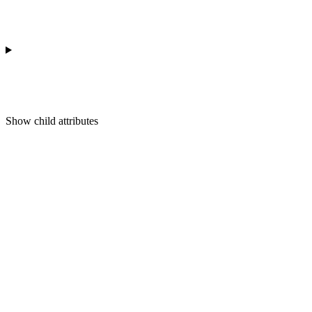
Show
child attributes