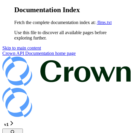
Documentation Index
Fetch the complete documentation index at:
/llms.txt
Use this file to discover all available pages before
exploring further.
Skip to main content
Crown API Documentation
home page
v1