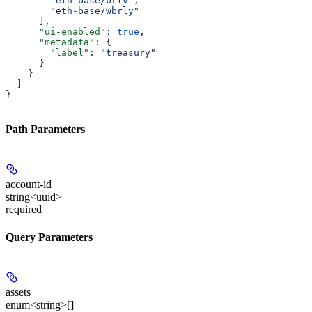
        "eth-base/brlv"
,
        "eth-base/wbrly"
      ],
      "ui-enabled"
: 
true
,
      "metadata"
: {
        "label"
: 
"treasury"
      }
    }
  ]
}
Path Parameters
account-id
string<uuid>
required
Query Parameters
assets
enum<string>[]