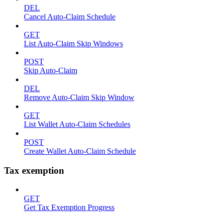
DEL
Cancel Auto-Claim Schedule
GET
List Auto-Claim Skip Windows
POST
Skip Auto-Claim
DEL
Remove Auto-Claim Skip Window
GET
List Wallet Auto-Claim Schedules
POST
Create Wallet Auto-Claim Schedule
Tax exemption
GET
Get Tax Exemption Progress