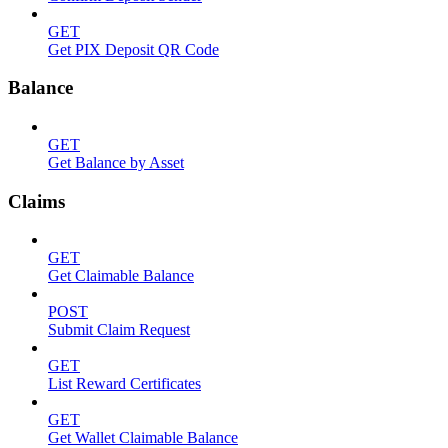
GET
Get PIX Deposit QR Code
Balance
GET
Get Balance by Asset
Claims
GET
Get Claimable Balance
POST
Submit Claim Request
GET
List Reward Certificates
GET
Get Wallet Claimable Balance