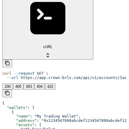
cURL
curl
 --request
 GET
 \
  --url
 https://app.crown-brlv.com/api/v1/accounts/{acc
200
400
403
404
422
{
  "wallets"
: [
    {
      "name"
: 
"My Trading Wallet"
,
      "address"
: 
"0x1234567890abcdef1234567890abcdef123
      "assets"
: [