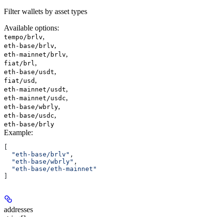
Filter wallets by asset types
Available options
:
,
tempo/brlv
,
eth-base/brlv
,
eth-mainnet/brlv
,
fiat/brl
,
eth-base/usdt
,
fiat/usd
,
eth-mainnet/usdt
,
eth-mainnet/usdc
,
eth-base/wbrly
,
eth-base/usdc
eth-base/brly
Example
:
[
  "eth-base/brlv"
,
  "eth-base/wbrly"
,
  "eth-base/eth-mainnet"
]
addresses