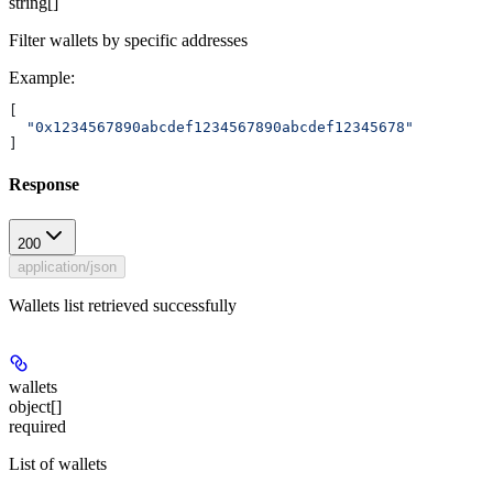
string[]
Filter wallets by specific addresses
Example
:
[
  "0x1234567890abcdef1234567890abcdef12345678"
]
Response
200
application/json
Wallets list retrieved successfully
wallets
object[]
required
List of wallets