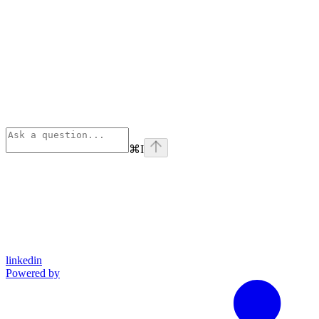
⌘
I
linkedin
Powered by