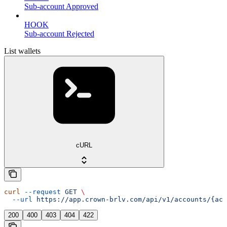
Sub-account Approved
HOOK
Sub-account Rejected
List wallets
cURL
curl
 --request
 GET
 \
  --url
 https://app.crown-brlv.com/api/v1/accounts/{acc
200
400
403
404
422