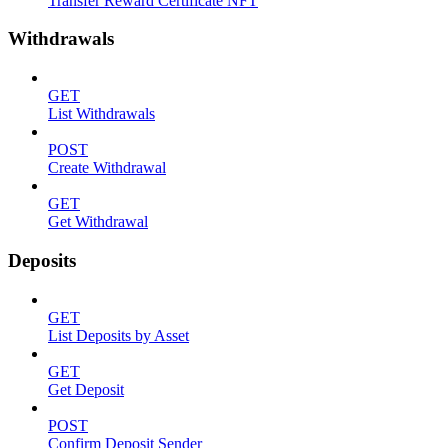
Transfer Reward Certificate NFT
Withdrawals
GET
List Withdrawals
POST
Create Withdrawal
GET
Get Withdrawal
Deposits
GET
List Deposits by Asset
GET
Get Deposit
POST
Confirm Deposit Sender