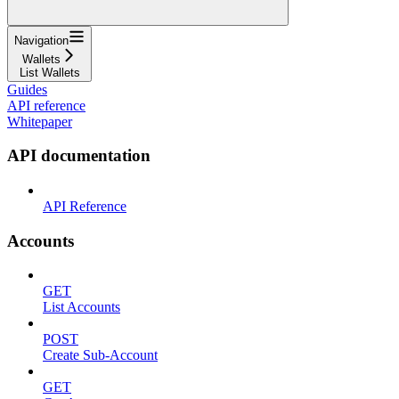
Navigation
Wallets
List Wallets
Guides
API reference
Whitepaper
API documentation
API Reference
Accounts
GET
List Accounts
POST
Create Sub-Account
GET