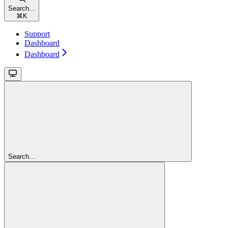
Search...
⌘
K
Support
Dashboard
Dashboard
Search...