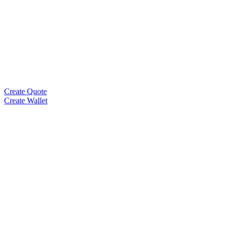
Create Quote
Create Wallet