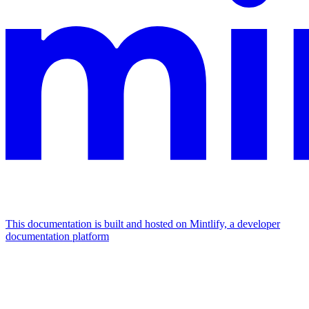
This documentation is built and hosted on Mintlify, a developer
documentation platform