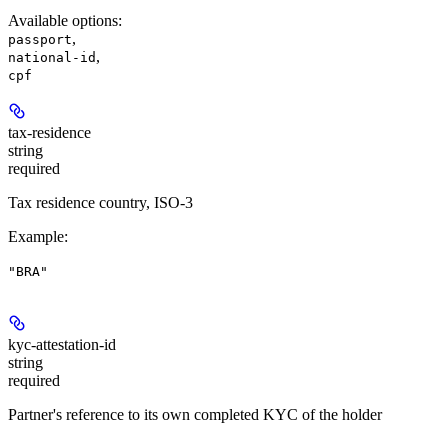
Available options
:
,
passport
,
national-id
cpf
tax-residence
string
required
Tax residence country, ISO-3
Example
:
"BRA"
kyc-attestation-id
string
required
Partner's reference to its own completed KYC of the holder