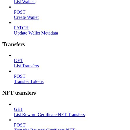
List Wallets
POST
Create Wallet
PATCH
Update Wallet Metadata
Transfers
GET
List Transfers
POST
Transfer Tokens
NFT transfers
GET
List Reward Certificate NFT Transfers
POST