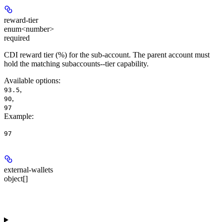
reward-tier
enum<number>
required
CDI reward tier (%) for the sub-account. The parent account must
hold the matching subaccounts-
-tier capability.
Available options
:
,
93.5
,
90
97
Example
:
97
external-wallets
object[]