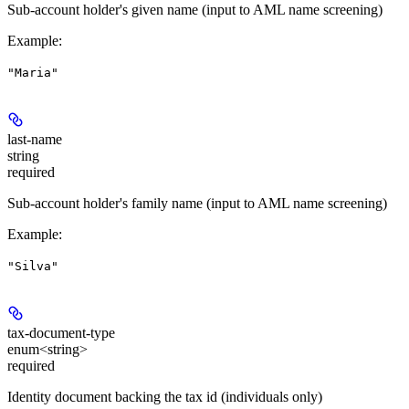
Sub-account holder's given name (input to AML name screening)
Example
:
"Maria"
last-name
string
required
Sub-account holder's family name (input to AML name screening)
Example
:
"Silva"
tax-document-type
enum<string>
required
Identity document backing the tax id (individuals only)