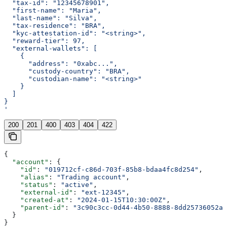
  "tax-id": "12345678901",
  "first-name": "Maria",
  "last-name": "Silva",
  "tax-residence": "BRA",
  "kyc-attestation-id": "<string>",
  "reward-tier": 97,
  "external-wallets": [
    {
      "address": "0xabc...",
      "custody-country": "BRA",
      "custodian-name": "<string>"
    }
  ]
}
'
200
201
400
403
404
422
{
  "account"
: {
    "id"
: 
"019712cf-c86d-703f-85b8-bdaa4fc8d254"
,
    "alias"
: 
"Trading account"
,
    "status"
: 
"active"
,
    "external-id"
: 
"ext-12345"
,
    "created-at"
: 
"2024-01-15T10:30:00Z"
,
    "parent-id"
: 
"3c90c3cc-0d44-4b50-8888-8dd25736052a"
  }
}