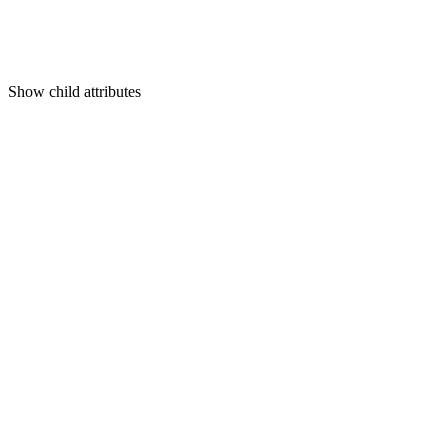
Show
child attributes