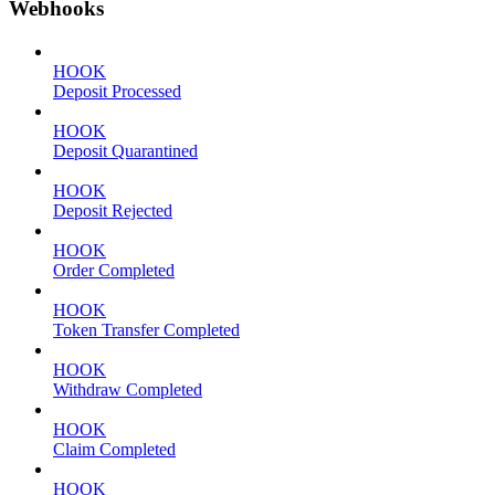
Webhooks
HOOK
Deposit Processed
HOOK
Deposit Quarantined
HOOK
Deposit Rejected
HOOK
Order Completed
HOOK
Token Transfer Completed
HOOK
Withdraw Completed
HOOK
Claim Completed
HOOK