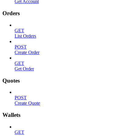
Get Account
Orders
GET
List Orders
POST
Create Order
GET
Get Order
Quotes
POST
Create Quote
Wallets
GET