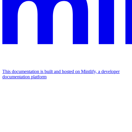
This documentation is built and hosted on Mintlify, a developer
documentation platform