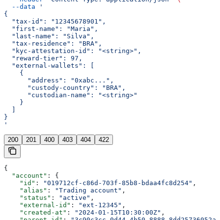
  --data
 '
{
  "tax-id": "12345678901",
  "first-name": "Maria",
  "last-name": "Silva",
  "tax-residence": "BRA",
  "kyc-attestation-id": "<string>",
  "reward-tier": 97,
  "external-wallets": [
    {
      "address": "0xabc...",
      "custody-country": "BRA",
      "custodian-name": "<string>"
    }
  ]
}
'
200
201
400
403
404
422
{
  "account"
: {
    "id"
: 
"019712cf-c86d-703f-85b8-bdaa4fc8d254"
,
    "alias"
: 
"Trading account"
,
    "status"
: 
"active"
,
    "external-id"
: 
"ext-12345"
,
    "created-at"
: 
"2024-01-15T10:30:00Z"
,
    "parent-id"
: 
"3c90c3cc-0d44-4b50-8888-8dd25736052a"