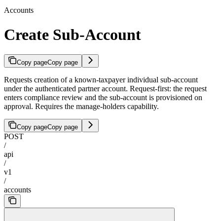
Accounts
Create Sub-Account
Copy page
Copy page
Requests creation of a known-taxpayer individual sub-account
under the authenticated partner account. Request-first: the request
enters compliance review and the sub-account is provisioned on
approval. Requires the manage-holders capability.
Copy page
Copy page
POST
/
api
/
v1
/
accounts