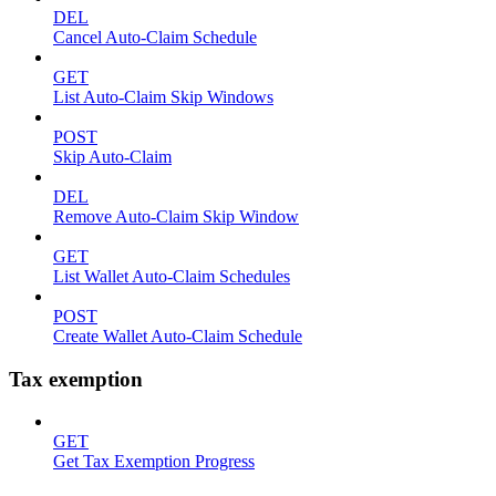
DEL
Cancel Auto-Claim Schedule
GET
List Auto-Claim Skip Windows
POST
Skip Auto-Claim
DEL
Remove Auto-Claim Skip Window
GET
List Wallet Auto-Claim Schedules
POST
Create Wallet Auto-Claim Schedule
Tax exemption
GET
Get Tax Exemption Progress