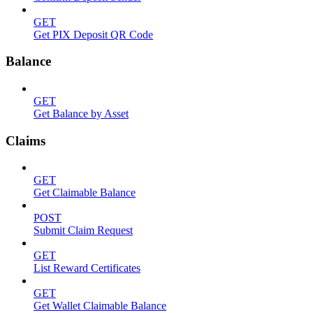
GET
Get PIX Deposit QR Code
Balance
GET
Get Balance by Asset
Claims
GET
Get Claimable Balance
POST
Submit Claim Request
GET
List Reward Certificates
GET
Get Wallet Claimable Balance