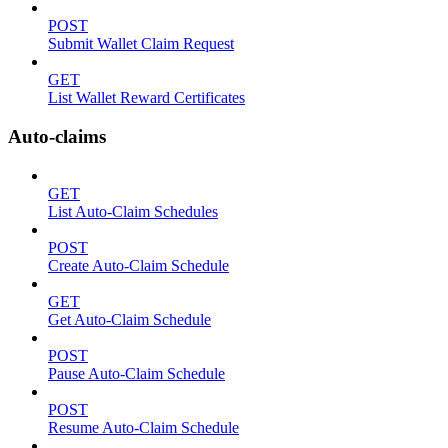
POST
Submit Wallet Claim Request
GET
List Wallet Reward Certificates
Auto-claims
GET
List Auto-Claim Schedules
POST
Create Auto-Claim Schedule
GET
Get Auto-Claim Schedule
POST
Pause Auto-Claim Schedule
POST
Resume Auto-Claim Schedule