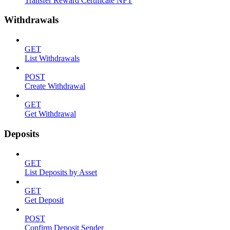
Transfer Reward Certificate NFT
Withdrawals
GET
List Withdrawals
POST
Create Withdrawal
GET
Get Withdrawal
Deposits
GET
List Deposits by Asset
GET
Get Deposit
POST
Confirm Deposit Sender