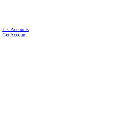
List Accounts
Get Account