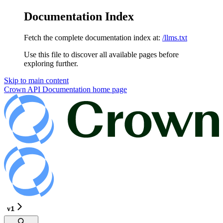
Documentation Index
Fetch the complete documentation index at:
/llms.txt
Use this file to discover all available pages before
exploring further.
Skip to main content
Crown API Documentation
home page
v1