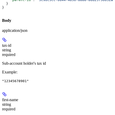
  }
}
Body
application/json
tax-id
string
required
Sub-account holder's tax id
Example
:
"12345678901"
first-name
string
required