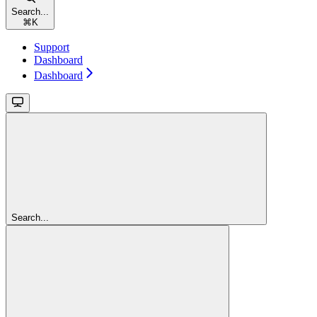
Search...
⌘
K
Support
Dashboard
Dashboard
Search...