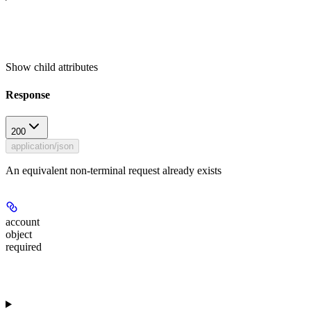
Show
child attributes
Response
200
application/json
An equivalent non-terminal request already exists
account
object
required