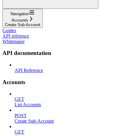
Navigation
Accounts
Create Sub-Account
Guides
API reference
Whitepaper
API documentation
API Reference
Accounts
GET
List Accounts
POST
Create Sub-Account
GET