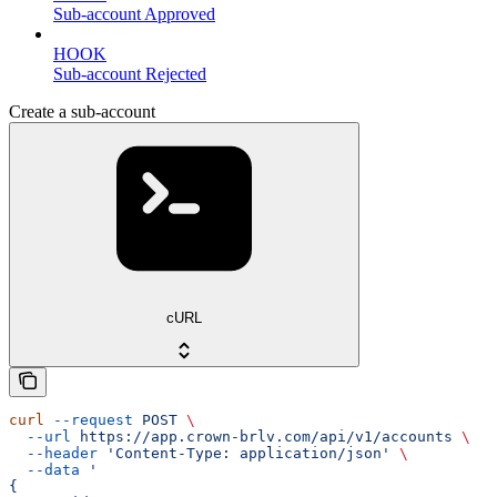
Sub-account Approved
HOOK
Sub-account Rejected
Create a sub-account
cURL
curl
 --request
 POST
 \
  --url
 https://app.crown-brlv.com/api/v1/accounts
 \
  --header
 'Content-Type: application/json'
 \
  --data
 '
{