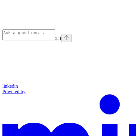
⌘
I
linkedin
Powered by