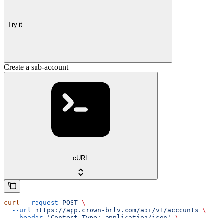
Try it
Create a sub-account
cURL
curl
 --request
 POST
 \
  --url
 https://app.crown-brlv.com/api/v1/accounts
 \
  --header
 'Content-Type: application/json'
 \